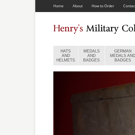
Home
About
How to Order
Contac
HATS
MEDALS
GERMAN
AND
AND
MEDALS AN
HELMETS
BADGES
BADGES