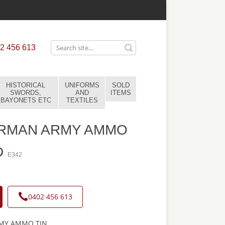
2 456 613
HISTORICAL
UNIFORMS
SOLD
SWORDS,
AND
ITEMS
BAYONETS ETC
TEXTILES
RMAN ARMY AMMO
D
E342
0402 456 613
MY AMMO TIN