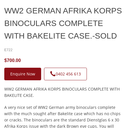
WW2 GERMAN AFRIKA KORPS
BINOCULARS COMPLETE
WITH BAKELITE CASE.-SOLD
E722
$700.00
Enquire Now
0402 456 613
WW2 GERMAN AFRIKA KORPS BINOCULARS COMPLETE WITH
BAKELITE CASE.
A very nice set of WW2 German army binoculars complete
with the much sought after Bakelite case which has no chips
or cracks. The binoculars are the standard Dienstglas 6 x 30
Afrika Korps issue with the dark Brown eye cups. You will