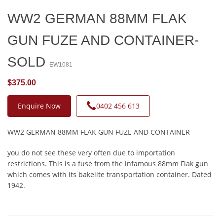
WW2 GERMAN 88MM FLAK
GUN FUZE AND CONTAINER-
SOLD
EW1081
$375.00
Enquire Now
0402 456 613
WW2 GERMAN 88MM FLAK GUN FUZE AND CONTAINER
you do not see these very often due to importation
restrictions. This is a fuse from the infamous 88mm Flak gun
which comes with its bakelite transportation container. Dated
1942.