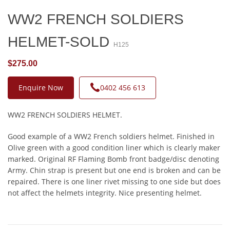
WW2 FRENCH SOLDIERS
HELMET-SOLD
H125
$275.00
Enquire Now
0402 456 613
WW2 FRENCH SOLDIERS HELMET.
Good example of a WW2 French soldiers helmet. Finished in
Olive green with a good condition liner which is clearly maker
marked. Original RF Flaming Bomb front badge/disc denoting
Army. Chin strap is present but one end is broken and can be
repaired. There is one liner rivet missing to one side but does
not affect the helmets integrity. Nice presenting helmet.