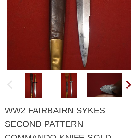
WW2 FAIRBAIRN SYKES
SECOND PATTERN
COMMANDO KNIFE-SOLD