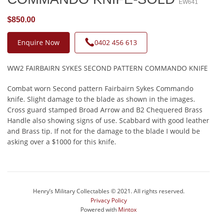
EW641
$850.00
Enquire Now
0402 456 613
WW2 FAIRBAIRN SYKES SECOND PATTERN COMMANDO KNIFE
Combat worn Second pattern Fairbairn Sykes Commando
knife. Slight damage to the blade as shown in the images.
Cross guard stamped Broad Arrow and B2 Chequered Brass
Handle also showing signs of use. Scabbard with good leather
and Brass tip. If not for the damage to the blade I would be
asking over a $1000 for this knife.
Henry’s Military Collectables © 2021. All rights reserved.
Privacy Policy
Powered with
Mintox