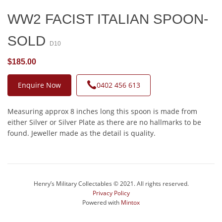
WW2 FACIST ITALIAN SPOON-
SOLD
D10
$185.00
Enquire Now
0402 456 613
Measuring approx 8 inches long this spoon is made from
either Silver or Silver Plate as there are no hallmarks to be
found. Jeweller made as the detail is quality.
Henry’s Military Collectables © 2021. All rights reserved.
Privacy Policy
Powered with
Mintox