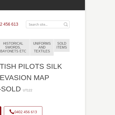
2 456 613
HISTORICAL
UNIFORMS
SOLD
SWORDS,
AND
ITEMS
BAYONETS ETC
TEXTILES
TISH PILOTS SILK
EVASION MAP
-SOLD
UT122
0402 456 613