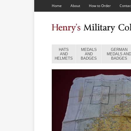
Home
About
How to Order
Contac
HATS
MEDALS
GERMAN
AND
AND
MEDALS AN
HELMETS
BADGES
BADGES