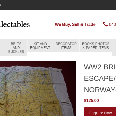
t
We Buy, Sell & Trade
040
BELTS
KIT AND
DECORATOR
BOOKS,PHOTOS
D
AND
EQUIPMENT
ITEMS
& PAPER ITEMS
BUCKLES
WW2 BRI
ESCAPE/
NORWAY
$125.00
Enquire Now