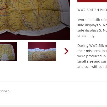
WW2 BRITISH PIL
Two sided silk co
side displays S. 
side displays S. N
or staining.
During WW2 Silk m
their missions, in
were produced in s
small size and sur
and sun without 
eserved.