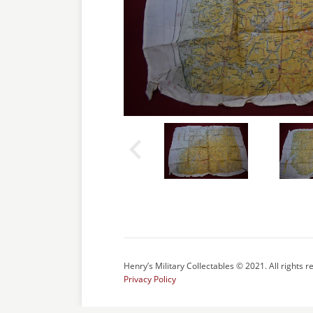
Henry’s Military Collectables © 2021. All rights r
Privacy Policy