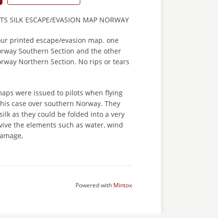
OTS SILK ESCAPE/EVASION MAP NORWAY
lour printed escape/evasion map. one
Norway Southern Section and the other
orway Northern Section. No rips or tears
aps were issued to pilots when flying
 this case over southern Norway. They
ilk as they could be folded into a very
vive the elements such as water, wind
damage,
Powered with
Mintox