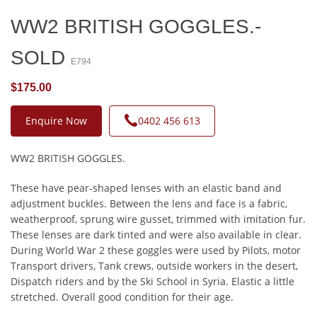
WW2 BRITISH GOGGLES.-
SOLD
E794
$175.00
Enquire Now
0402 456 613
WW2 BRITISH GOGGLES.
These have pear-shaped lenses with an elastic band and
adjustment buckles. Between the lens and face is a fabric,
weatherproof, sprung wire gusset, trimmed with imitation fur.
These lenses are dark tinted and were also available in clear.
During World War 2 these goggles were used by Pilots, motor
Transport drivers, Tank crews, outside workers in the desert,
Dispatch riders and by the Ski School in Syria. Elastic a little
stretched. Overall good condition for their age.