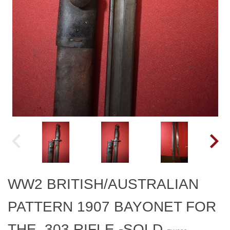
WW2 BRITISH/AUSTRALIAN
PATTERN 1907 BAYONET FOR
THE .303 RIFLE.-SOLD