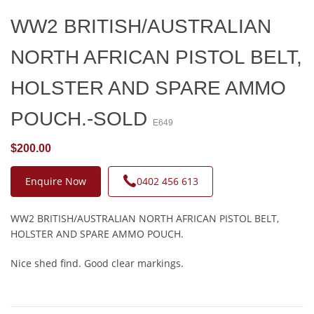
WW2 BRITISH/AUSTRALIAN
NORTH AFRICAN PISTOL BELT,
HOLSTER AND SPARE AMMO
POUCH.-SOLD
E649
$200.00
Enquire Now
0402 456 613
WW2 BRITISH/AUSTRALIAN NORTH AFRICAN PISTOL BELT,
HOLSTER AND SPARE AMMO POUCH.
Nice shed find. Good clear markings.