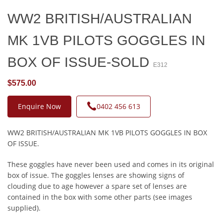
WW2 BRITISH/AUSTRALIAN
MK 1VB PILOTS GOGGLES IN
BOX OF ISSUE-SOLD
E312
$575.00
Enquire Now
0402 456 613
WW2 BRITISH/AUSTRALIAN MK 1VB PILOTS GOGGLES IN BOX
OF ISSUE.
These goggles have never been used and comes in its original
box of issue. The goggles lenses are showing signs of
clouding due to age however a spare set of lenses are
contained in the box with some other parts (see images
supplied).