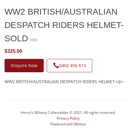
WW2 BRITISH/AUSTRALIAN
DESPATCH RIDERS HELMET-
SOLD
H96
$325.00
Enquire Now
0402 456 613
WW2 BRITISH/AUSTRALIAN DESPATCH RIDERS HELMET</p>
Henry’s Military Collectables © 2021. All rights reserved.
Privacy Policy
Powered with
Mintox