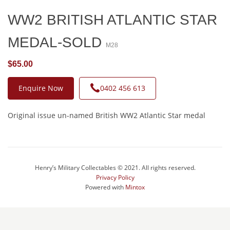
WW2 BRITISH ATLANTIC STAR
MEDAL-SOLD
M28
$65.00
Enquire Now
0402 456 613
Original issue un-named British WW2 Atlantic Star medal
Henry’s Military Collectables © 2021. All rights reserved.
Privacy Policy
Powered with
Mintox