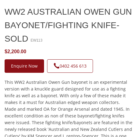
WW2 AUSTRALIAN OWEN GUN
BAYONET/FIGHTING KNIFE-
SOLD
EW113
$2,200.00
Enquire Now
0402 456 613
This WW2 Australian Owen Gun bayonet is an experimental
version with a knuckle guard designed for use as a fighting
knife as well as a bayonet. With only a few of these made it
makes it a must for Australian edged weapon collectors.
Made and marked OA for Orange Arsenal and dated 1945. In
excellent condition as non of these bayonet/fighting knifes
were issued. These fighting knife/bayonets are featured in the
newly released book 'Australian and New Zealand Cutlers and
Cutlery' by KM Spencer and J. renton-Spencer. This is a one