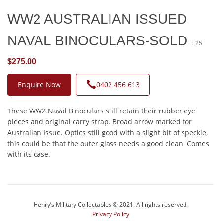
WW2 AUSTRALIAN ISSUED
NAVAL BINOCULARS-SOLD
E25
$275.00
Enquire Now
0402 456 613
These WW2 Naval Binoculars still retain their rubber eye
pieces and original carry strap. Broad arrow marked for
Australian Issue. Optics still good with a slight bit of speckle,
this could be that the outer glass needs a good clean. Comes
with its case.
Henry’s Military Collectables © 2021. All rights reserved.
Privacy Policy