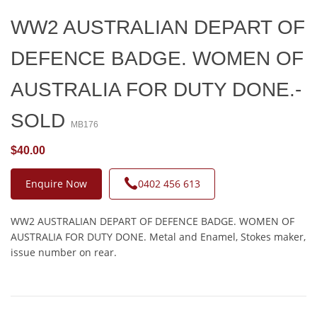
WW2 AUSTRALIAN DEPART OF
DEFENCE BADGE. WOMEN OF
AUSTRALIA FOR DUTY DONE.-
SOLD
MB176
$40.00
Enquire Now
0402 456 613
WW2 AUSTRALIAN DEPART OF DEFENCE BADGE. WOMEN OF
AUSTRALIA FOR DUTY DONE. Metal and Enamel, Stokes maker,
issue number on rear.