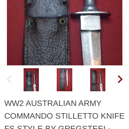
WW2 AUSTRALIAN ARMY
COMMANDO STILLETTO KNIFE
FS STYLE BY GREGSTEEL-