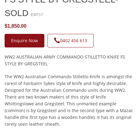
SOLD
EW717
$1,850.00
Enquire Now
0402 456 613
WW2 AUSTRALIAN ARMY COMMANDO STILLETTO KNIFE FS
STYLE BY GREGSTEEL
The WW2 Australian Commando Stilletto Knife is amongst the
rarest of Fairbairn Sykes style of knife and highly desirable.
Designed for the Australian Commando units during WW2.
There are two known makers of this style of knife
Whittingslowe and Gregsteel. This unmarked example
(common) is by Gregsteel and is the second type with a Mazac
handle (the first type has a wooden handle). It has its original
rarely seen leather sheath.