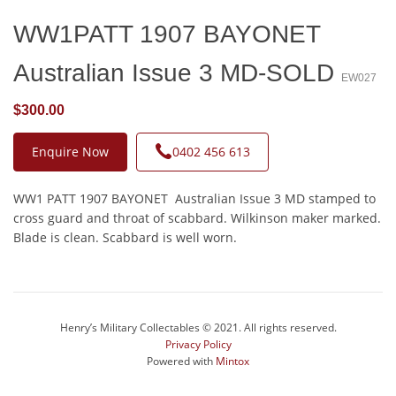
WW1PATT 1907 BAYONET
Australian Issue 3 MD-SOLD
EW027
$300.00
Enquire Now
0402 456 613
WW1 PATT 1907 BAYONET Australian Issue 3 MD stamped to
cross guard and throat of scabbard. Wilkinson maker marked.
Blade is clean. Scabbard is well worn.
Henry’s Military Collectables © 2021. All rights reserved.
Privacy Policy
Powered with
Mintox