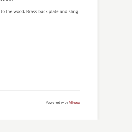
s to the wood, Brass back plate and sling
Powered with
Mintox