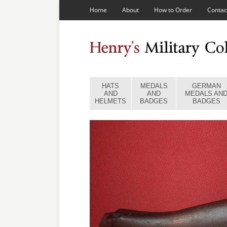
Home
About
How to Order
Contac
HATS
MEDALS
GERMAN
AND
AND
MEDALS AN
HELMETS
BADGES
BADGES