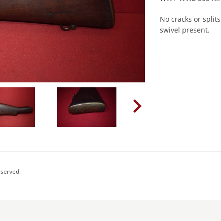
No cracks or split
swivel present.
eserved.