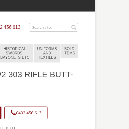
2 456 613
HISTORICAL
UNIFORMS
SOLD
SWORDS,
AND
ITEMS
BAYONETS ETC
TEXTILES
 303 RIFLE BUTT-
0402 456 613
LE BUTT