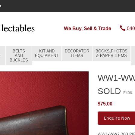
t
We Buy, Sell & Trade
040
BELTS
KIT AND
DECORATOR
BOOKS,PHOTOS
D
AND
EQUIPMENT
ITEMS
& PAPER ITEMS
BUCKLES
WW1-WW2
SOLD
E406
$75.00
Enquire Now
WW1-WW2 303 RIF