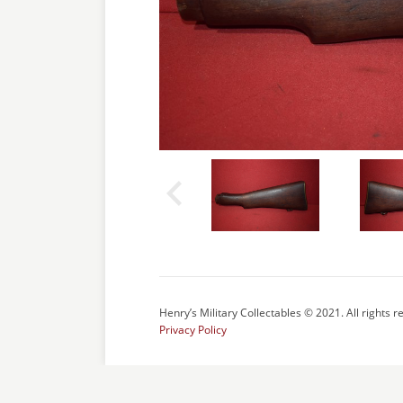
Henry’s Military Collectables © 2021. All rights r
Privacy Policy