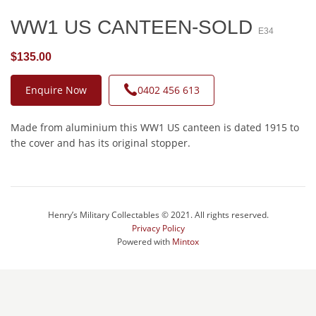
WW1 US CANTEEN-SOLD
E34
$135.00
Enquire Now
0402 456 613
Made from aluminium this WW1 US canteen is dated 1915 to
the cover and has its original stopper.
Henry’s Military Collectables © 2021. All rights reserved.
Privacy Policy
Powered with
Mintox