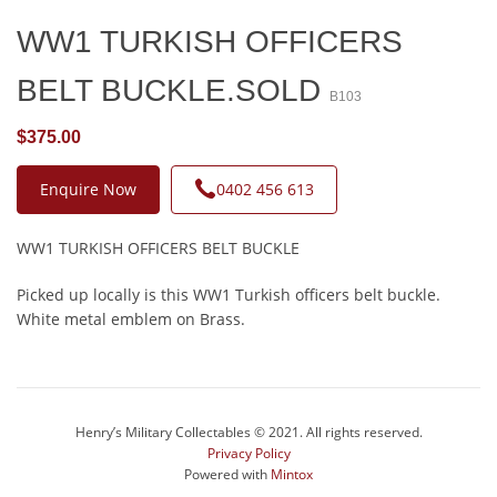
WW1 TURKISH OFFICERS
BELT BUCKLE.SOLD
B103
$375.00
Enquire Now
0402 456 613
WW1 TURKISH OFFICERS BELT BUCKLE
Picked up locally is this WW1 Turkish officers belt buckle.
White metal emblem on Brass.
Henry’s Military Collectables © 2021. All rights reserved.
Privacy Policy
Powered with
Mintox