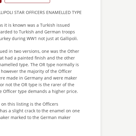
LIPOLI STAR OFFICERS ENAMELLED TYPE
 as it is known was a Turkish issued
arded to Turkish and German troops
rkey during WW1 not just at Gallipoli.
ued in two versions, one was the Other
at had a painted finish and the other
namelled type. The OR type normally is
however the majority of the Officer
ere made in Germany and were maker
or not the OR type is the rarer of the
e Officer type demands a higher price.
n this listing is the Officers
 has a slight crack to the enamel on one
s maker marked to the German maker