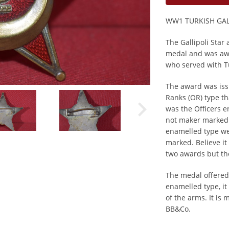
WW1 TURKISH GAL
The Gallipoli Star
medal and was aw
who served with Tu
The award was iss
Ranks (OR) type th
was the Officers e
not maker marked 
enamelled type w
marked. Believe it 
two awards but th
The medal offered o
enamelled type, it
of the arms. It i
BB&Co.