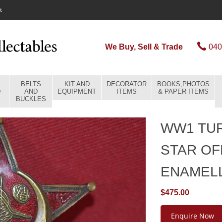
t
We Buy, Sell & Trade
040
BELTS
KIT AND
DECORATOR
BOOKS,PHOTOS
D
AND
EQUIPMENT
ITEMS
& PAPER ITEMS
BUCKLES
WW1 TUR
STAR OF
ENAMEL
$475.00
Enquire Now