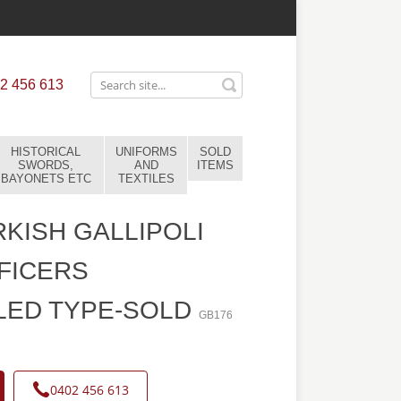
2 456 613
HISTORICAL
UNIFORMS
SOLD
SWORDS,
AND
ITEMS
BAYONETS ETC
TEXTILES
KISH GALLIPOLI
FICERS
LED TYPE-SOLD
GB176
0402 456 613