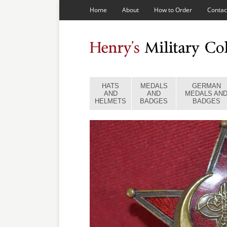
Home
About
How to Order
Contac
HATS
MEDALS
GERMAN
AND
AND
MEDALS AN
HELMETS
BADGES
BADGES