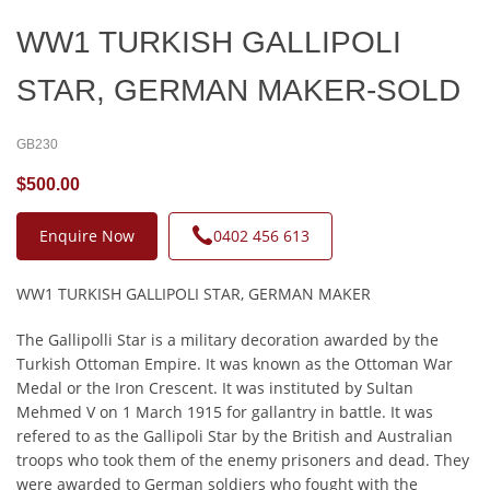
WW1 TURKISH GALLIPOLI
STAR, GERMAN MAKER-SOLD
GB230
$500.00
Enquire Now
0402 456 613
WW1 TURKISH GALLIPOLI STAR, GERMAN MAKER
The Gallipolli Star is a military decoration awarded by the
Turkish Ottoman Empire. It was known as the Ottoman War
Medal or the Iron Crescent. It was instituted by Sultan
Mehmed V on 1 March 1915 for gallantry in battle. It was
refered to as the Gallipoli Star by the British and Australian
troops who took them of the enemy prisoners and dead. They
were awarded to German soldiers who fought with the