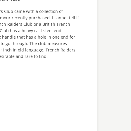
s Club came with a collection of
our recently purchased. I cannot tell if
nch Raiders Club or a British Trench
Club has a heavy cast steel end
 handle that has a hole in one end for
e to go through. The club measures
 1inch in old language. Trench Raiders
sirable and rare to find.