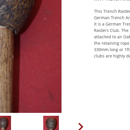
This Trench Raider
German Trench Arm
it is a German Tre
Raiders Club. The 
attached to an Oak
the retaining rop
330mm long or 1ft
clubs are highly de