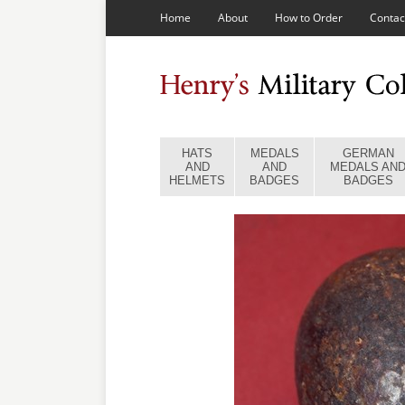
Home
About
How to Order
Contac
HATS
MEDALS
GERMAN
AND
AND
MEDALS AN
HELMETS
BADGES
BADGES