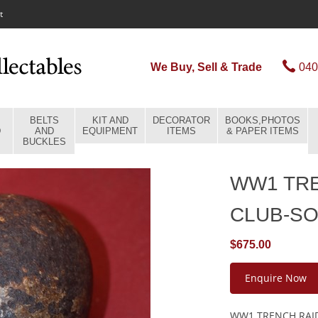
t
We Buy, Sell & Trade
040
BELTS
KIT AND
DECORATOR
BOOKS,PHOTOS
D
AND
EQUIPMENT
ITEMS
& PAPER ITEMS
BUCKLES
WW1 TR
CLUB-S
$675.00
Enquire Now
WW1 TRENCH RAI