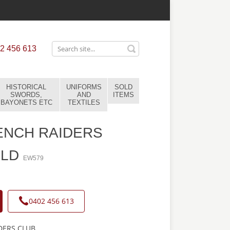
2 456 613
HISTORICAL
UNIFORMS
SOLD
SWORDS,
AND
ITEMS
BAYONETS ETC
TEXTILES
ENCH RAIDERS
OLD
EW579
0402 456 613
DERS CLUB