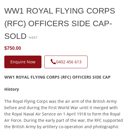
WW1 ROYAL FLYING CORPS
(RFC) OFFICERS SIDE CAP-
SOLD
H447
$750.00
Enquire Now
0402 456 613
WW1 ROYAL FLYING CORPS (RFC) OFFICERS SIDE CAP
History
The Royal Flying Corps was the air arm of the British Army
before and during the First World War until it merged with
the Royal Naval Air Service on 1 April 1918 to form the Royal
Air Force. During the early part of the war, the RFC supported
the British Army by artillery co-operation and photographic