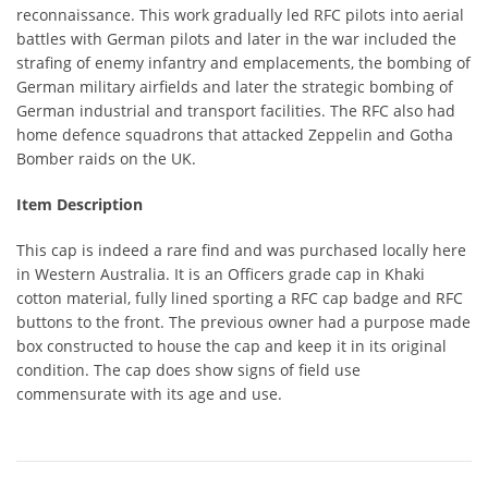
reconnaissance. This work gradually led RFC pilots into aerial
battles with German pilots and later in the war included the
strafing of enemy infantry and emplacements, the bombing of
German military airfields and later the strategic bombing of
German industrial and transport facilities. The RFC also had
home defence squadrons that attacked Zeppelin and Gotha
Bomber raids on the UK.
Item Description
This cap is indeed a rare find and was purchased locally here
in Western Australia. It is an Officers grade cap in Khaki
cotton material, fully lined sporting a RFC cap badge and RFC
buttons to the front. The previous owner had a purpose made
box constructed to house the cap and keep it in its original
condition. The cap does show signs of field use
commensurate with its age and use.