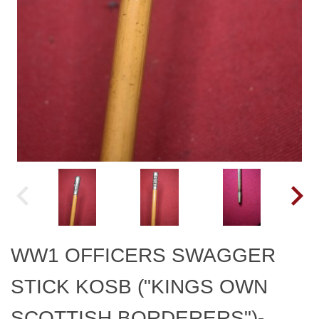
WW1 OFFICERS SWAGGER
STICK KOSB ("KINGS OWN
SCOTTISH BORDERERS")-