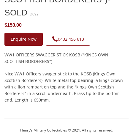
SOLD
D692
$150.00
Enquire Now
0402 456 613
WW1 OFFICERS SWAGGER STICK KOSB ("KINGS OWN
SCOTTISH BORDERERS")
Nice WW1 Officers swager stick to the KOSB (Kings Own
Scottish Borderers). White metal top bearing a kings crown
with a lion rampart on top and the "kings Own Scottish
Borderers" in a scroll underneath. Brass tip to the bottom
end. Length is 650mm.
Henry’s Military Collectables © 2021. All rights reserved.