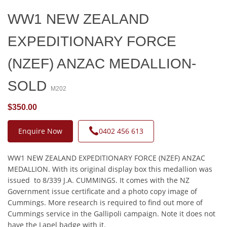
WW1 NEW ZEALAND
EXPEDITIONARY FORCE
(NZEF) ANZAC MEDALLION-
SOLD
M202
$350.00
Enquire Now
0402 456 613
WW1 NEW ZEALAND EXPEDITIONARY FORCE (NZEF) ANZAC
MEDALLION. With its original display box this medallion was
issued to 8/339 J.A. CUMMINGS. It comes with the NZ
Government issue certificate and a photo copy image of
Cummings. More research is required to find out more of
Cummings service in the Gallipoli campaign. Note it does not
have the Lapel badge with it.