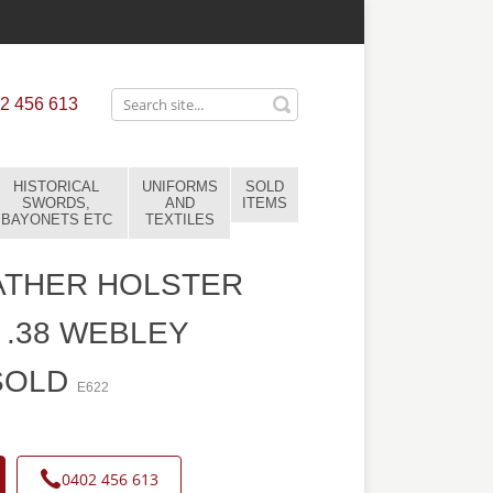
2 456 613
HISTORICAL
UNIFORMS
SOLD
SWORDS,
AND
ITEMS
BAYONETS ETC
TEXTILES
ATHER HOLSTER
 .38 WEBLEY
SOLD
E622
0402 456 613