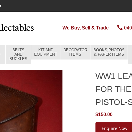
t
We Buy, Sell & Trade
040
BELTS
KIT AND
DECORATOR
BOOKS,PHOTOS
D
AND
EQUIPMENT
ITEMS
& PAPER ITEMS
BUCKLES
WW1 LE
FOR THE
PISTOL-
$150.00
Enquire Now