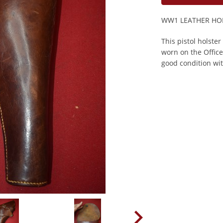
WW1 LEATHER HOL
This pistol holste
worn on the Office
good condition wit