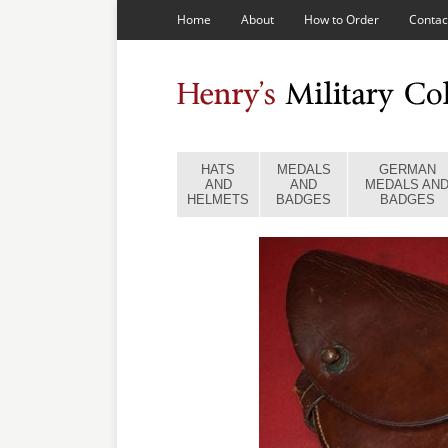
Home
About
How to Order
Contac
HATS
MEDALS
GERMAN
AND
AND
MEDALS AN
HELMETS
BADGES
BADGES