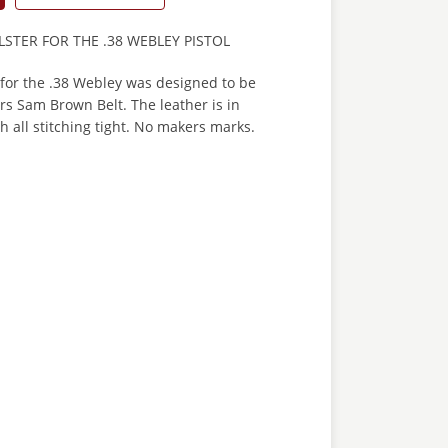
STER FOR THE .38 WEBLEY PISTOL
r for the .38 Webley was designed to be
rs Sam Brown Belt. The leather is in
h all stitching tight. No makers marks.