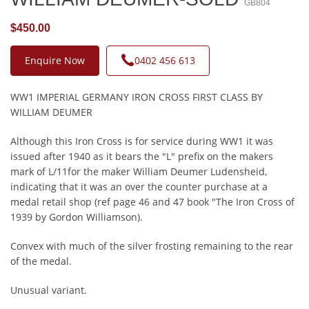
GB804
$450.00
Enquire Now
0402 456 613
WW1 IMPERIAL GERMANY IRON CROSS FIRST CLASS BY
WILLIAM DEUMER
Although this Iron Cross is for service during WW1 it was
issued after 1940 as it bears the "L" prefix on the makers
mark of L/11for the maker William Deumer Ludensheid,
indicating that it was an over the counter purchase at a
medal retail shop (ref page 46 and 47 book "The Iron Cross of
1939 by Gordon Williamson).
Convex with much of the silver frosting remaining to the rear
of the medal.
Unusual variant.