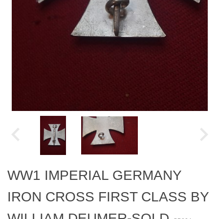
WW1 IMPERIAL GERMANY
IRON CROSS FIRST CLASS BY
WILLIAM DEUMER-SOLD