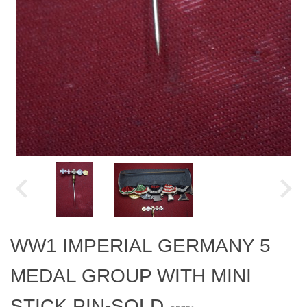
WW1 IMPERIAL GERMANY 5
MEDAL GROUP WITH MINI
STICK PIN-SOLD