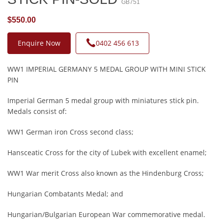
GB751
$550.00
Enquire Now
0402 456 613
WW1 IMPERIAL GERMANY 5 MEDAL GROUP WITH MINI STICK
PIN
Imperial German 5 medal group with miniatures stick pin.
Medals consist of:
WW1 German iron Cross second class;
Hansceatic Cross for the city of Lubek with excellent enamel;
WW1 War merit Cross also known as the Hindenburg Cross;
Hungarian Combatants Medal; and
Hungarian/Bulgarian European War commemorative medal.