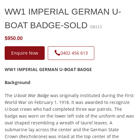
WW1 IMPERIAL GERMAN U-
BOAT BADGE-SOLD
GB313
$950.00
Enquire Now
0402 456 613
WW1 IMPERIAL GERMAN U-BOAT BADGE
Background
The
U-boat War Badge
was originally instituted during the First
World War on February 1, 1918. It was awarded to recognize
U-boat crews who had completed three war patrols. The
badge was worn on the lower left side of the uniform and was
oval shaped resembling a wreath of laurel leaves. A
submarine lay across the center and the German State
Crown (Reichskrone) was inlaid at the top center of the