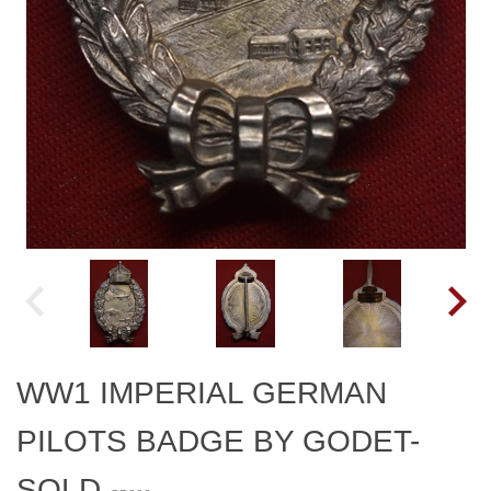
WW1 IMPERIAL GERMAN
PILOTS BADGE BY GODET-
SOLD