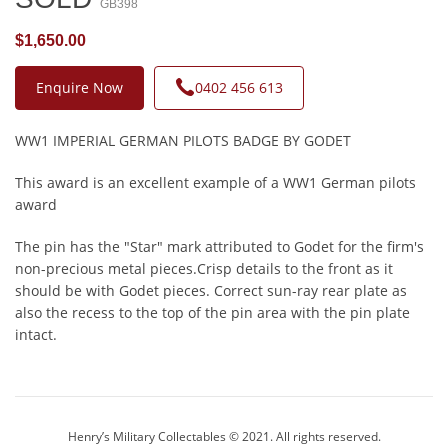
GB398
$1,650.00
Enquire Now
0402 456 613
WW1 IMPERIAL GERMAN PILOTS BADGE BY GODET
This award is an excellent example of a WW1 German pilots
award
The pin has the "Star" mark attributed to Godet for the firm's
non-precious metal pieces.Crisp details to the front as it
should be with Godet pieces. Correct sun-ray rear plate as
also the recess to the top of the pin area with the pin plate
intact.
Henry’s Military Collectables © 2021. All rights reserved.