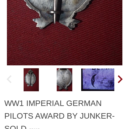
WW1 IMPERIAL GERMAN
PILOTS AWARD BY JUNKER-
SOLD