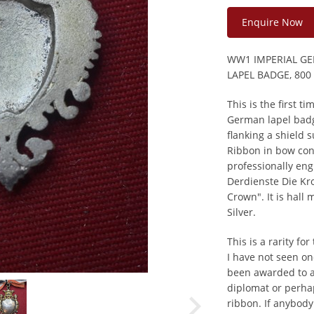
Enquire Now
WW1 IMPERIAL GE
LAPEL BADGE, 800
This is the first t
German lapel bad
flanking a shield 
Ribbon in bow cons
professionally en
Derdienste Die Kro
Crown". It is hall
Silver.
This is a rarity fo
I have not seen on
been awarded to a 
diplomat or perha
ribbon. If anybody