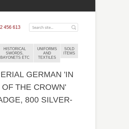
2 456 613
HISTORICAL
UNIFORMS
SOLD
SWORDS,
AND
ITEMS
BAYONETS ETC
TEXTILES
ERIAL GERMAN 'IN
 OF THE CROWN'
ADGE, 800 SILVER-