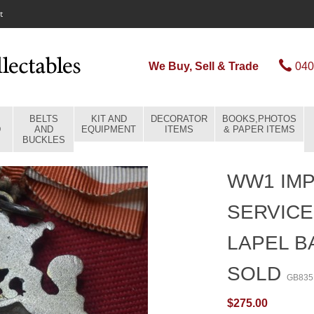
t
We Buy, Sell & Trade
040
BELTS
KIT AND
DECORATOR
BOOKS,PHOTOS
D
AND
EQUIPMENT
ITEMS
& PAPER ITEMS
BUCKLES
WW1 IMP
SERVICE
LAPEL B
SOLD
GB835
$275.00