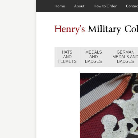
Home
About
How to Order
Contac
HATS
MEDALS
GERMAN
AND
AND
MEDALS AN
HELMETS
BADGES
BADGES