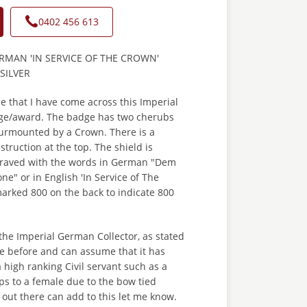
0402 456 613
RMAN 'IN SERVICE OF THE CROWN'
 SILVER
ime that I have come across this Imperial
ge/award. The badge has two cherubs
surmounted by a Crown. There is a
truction at the top. The shield is
graved with the words in German "Dem
ne" or in English 'In Service of The
 marked 800 on the back to indicate 800
r the Imperial German Collector, as stated
e before and can assume that it has
high ranking Civil servant such as a
ps to a female due to the bow tied
 out there can add to this let me know.