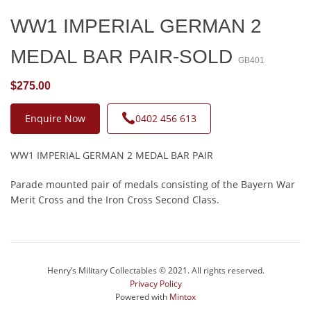
WW1 IMPERIAL GERMAN 2
MEDAL BAR PAIR-SOLD
GB401
$275.00
Enquire Now
0402 456 613
WW1 IMPERIAL GERMAN 2 MEDAL BAR PAIR
Parade mounted pair of medals consisting of the Bayern War
Merit Cross and the Iron Cross Second Class.
Henry’s Military Collectables © 2021. All rights reserved.
Privacy Policy
Powered with
Mintox