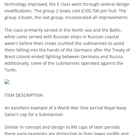
technology improved, the E class went through several design
modifications. The group 2 boats cost £105,700 per hull. The
group 3 boats, the last group, incorporated all improvements.
The class primarily served in the North sea and the Baltic,
while some served with Russian ships in Russian coastal
waters before their crews scuttled the submarines to avoid
them falling into the hands of the Germans after the Treaty of
Brest-Litovsk ended fighting between Germany and Russia.
Additionally, some of the submarines operated against the
Turks.
ITEM DESCRIPTION
An excellent example of a World War One period Royal Navy
Sailor’s cap for a Submariner.
Similar in concept and design to RN caps of later periods
these early examples are distinctive in their lower profile and