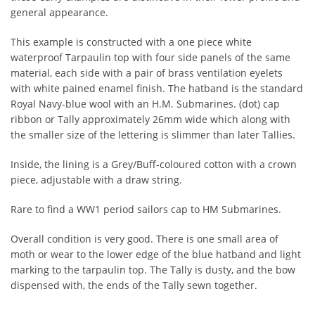
general appearance.
This example is constructed with a one piece white
waterproof Tarpaulin top with four side panels of the same
material, each side with a pair of brass ventilation eyelets
with white pained enamel finish. The hatband is the standard
Royal Navy-blue wool with an H.M. Submarines. (dot) cap
ribbon or Tally approximately 26mm wide which along with
the smaller size of the lettering is slimmer than later Tallies.
Inside, the lining is a Grey/Buff-coloured cotton with a crown
piece, adjustable with a draw string.
Rare to find a WW1 period sailors cap to HM Submarines.
Overall condition is very good. There is one small area of
moth or wear to the lower edge of the blue hatband and light
marking to the tarpaulin top. The Tally is dusty, and the bow
dispensed with, the ends of the Tally sewn together.