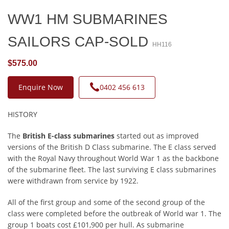
WW1 HM SUBMARINES
SAILORS CAP-SOLD
HH116
$575.00
Enquire Now
0402 456 613
HISTORY
The
British E-class submarines
started out as improved
versions of the British D Class submarine. The E class served
with the Royal Navy throughout World War 1 as the backbone
of the submarine fleet. The last surviving E class submarines
were withdrawn from service by 1922.
All of the first group and some of the second group of the
class were completed before the outbreak of World war 1. The
group 1 boats cost £101,900 per hull. As submarine