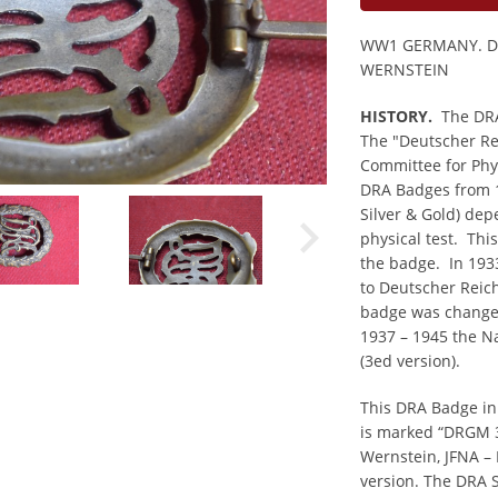
WW1 GERMANY. D
WERNSTEIN
HISTORY.
The DRA 
The "Deutscher Re
Committee for Phy
DRA Badges from 1
Silver & Gold) dep
physical test. Thi
the badge. In 193
to Deutscher Reic
badge was changed
1937 – 1945 the N
(3ed version).
This DRA Badge in
is marked “DRGM 
Wernstein, JFNA – 
version. The DRA 