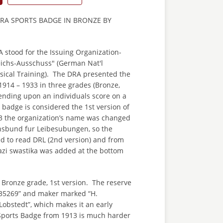
RA SPORTS BADGE IN BRONZE BY
stood for the Issuing Organization-
ichs-Ausschuss" (German Nat'l
sical Training). The DRA presented the
914 – 1933 in three grades (Bronze,
ending upon an individuals score on a
s badge is considered the 1st version of
3 the organization’s name was changed
hsbund fur Leibesubungen, so the
 to read DRL (2nd version) and from
azi swastika was added at the bottom
 Bronze grade, 1st version. The reserve
35269” and maker marked “H.
Lobstedt”, which makes it an early
Sports Badge from 1913 is much harder