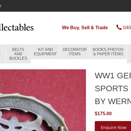
t
We Buy, Sell & Trade
040
BELTS
KIT AND
DECORATOR
BOOKS,PHOTOS
D
AND
EQUIPMENT
ITEMS
& PAPER ITEMS
BUCKLES
WW1 GE
SPORTS 
BY WER
$175.00
Enquire Now