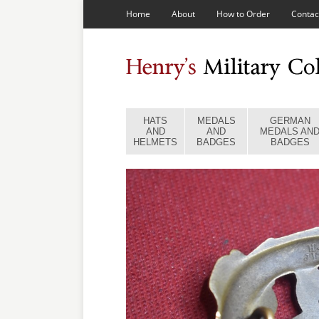
Home
About
How to Order
Contac
HATS
MEDALS
GERMAN
AND
AND
MEDALS AN
HELMETS
BADGES
BADGES