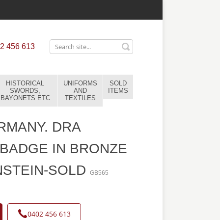
2 456 613
HISTORICAL
UNIFORMS
SOLD
SWORDS,
AND
ITEMS
BAYONETS ETC
TEXTILES
RMANY. DRA
BADGE IN BRONZE
NSTEIN-SOLD
GB565
0402 456 613