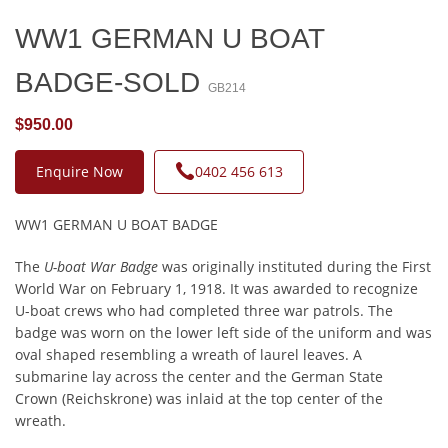
WW1 GERMAN U BOAT
BADGE-SOLD
GB214
$950.00
Enquire Now
0402 456 613
WW1 GERMAN U BOAT BADGE
The
U-boat War Badge
was originally instituted during the First
World War on February 1, 1918. It was awarded to recognize
U-boat crews who had completed three war patrols. The
badge was worn on the lower left side of the uniform and was
oval shaped resembling a wreath of laurel leaves. A
submarine lay across the center and the German State
Crown (Reichskrone) was inlaid at the top center of the
wreath.