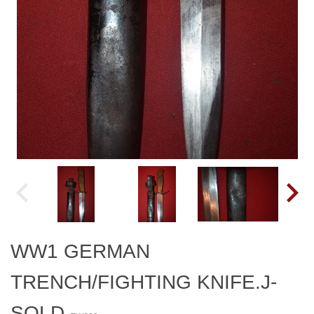
WW1 GERMAN
TRENCH/FIGHTING KNIFE.J-
SOLD