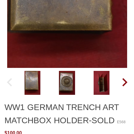
WW1 GERMAN TRENCH ART
MATCHBOX HOLDER-SOLD
E568
$100.00