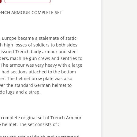
NCH ARMOUR-COMPLETE SET
 Europe became a stalemate of static
h high losses of soldiers to both sides.
issued Trench body armour and steel
ipers, machine gun crews and sentries to
. The armour was very heavy with a large
 had sections attached to the bottom
ter. The helmet brow plate was also
over the standard German helmet to
side lugs and a strap.
 a complete original set of Trench Armour
 helmet. The set consists of :