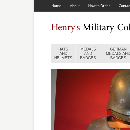
Home
About
How to Order
Contac
HATS
MEDALS
GERMAN
AND
AND
MEDALS AN
HELMETS
BADGES
BADGES