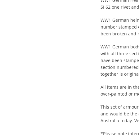
WW1 German Helme
SI 62 one rivet an
WW1 German helme
number stamped or
been broken and r
WW1 German body a
with all three sect
have been stamped
section numbered.
together is origin
All items are in th
over-painted or m
This set of armour
and would be the 
Australia today. V
*Please note inter