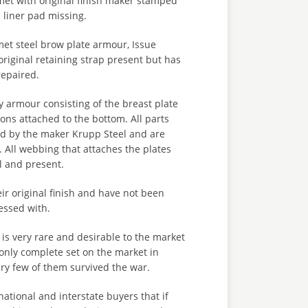
t with original finish maker stamped
d liner pad missing.
t steel brow plate armour, Issue
iginal retaining strap present but has
epaired.
rmour consisting of the breast plate
ions attached to the bottom. All parts
 by the maker Krupp Steel and are
 All webbing that attaches the plates
al and present.
eir original finish and have not been
essed with.
 is very rare and desirable to the market
only complete set on the market in
ery few of them survived the war.
national and interstate buyers that if