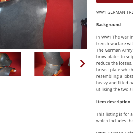
WW1 GERMAN TRE
Background
In WW1 The war in
trench warfare wit
The German Army 
brow plates to sn
reduce the losses
breast plate which
resembling a lobs
heavy and fitted 
utilising the two 
Item description
This listing is for
which includes the