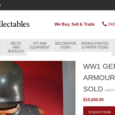
t
We Buy, Sell & Trade
040
BELTS
KIT AND
DECORATOR
BOOKS,PHOTOS
D
AND
EQUIPMENT
ITEMS
& PAPER ITEMS
BUCKLES
WW1 GE
ARMOUR
SOLD
EW37
$10,000.00
Enquire Now