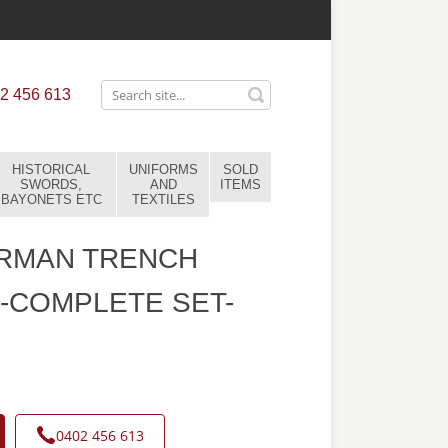
2 456 613
HISTORICAL
UNIFORMS
SOLD
SWORDS,
AND
ITEMS
BAYONETS ETC
TEXTILES
RMAN TRENCH
-COMPLETE SET-
7
0402 456 613