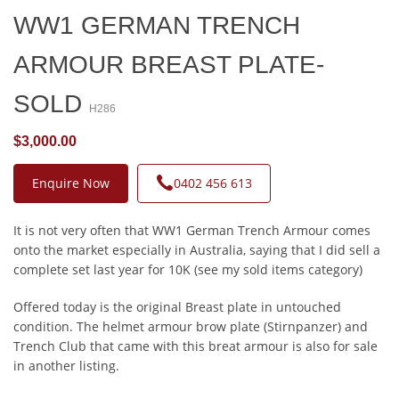
WW1 GERMAN TRENCH
ARMOUR BREAST PLATE-
SOLD
H286
$3,000.00
Enquire Now
0402 456 613
It is not very often that WW1 German Trench Armour comes
onto the market especially in Australia, saying that I did sell a
complete set last year for 10K (see my sold items category)
Offered today is the original Breast plate in untouched
condition. The helmet armour brow plate (Stirnpanzer) and
Trench Club that came with this breat armour is also for sale
in another listing.