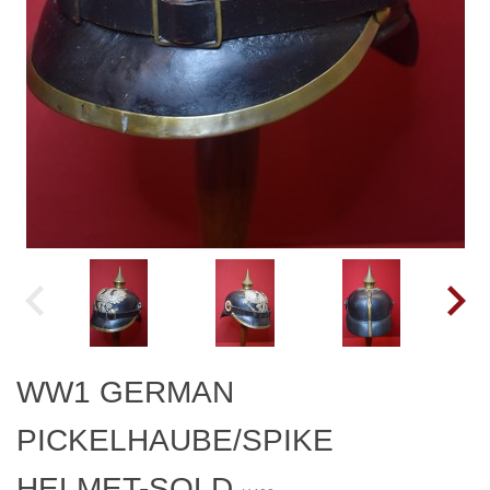
WW1 GERMAN
PICKELHAUBE/SPIKE
HELMET-SOLD