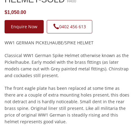
H400
$1,050.00
Enquire Now
0402 456 613
WW1 GERMAN PICKELHAUBE/SPIKE HELMET
Classical WW1 German Spike Helmet otherwise known as the
Pickelhaube. Early model with the brass fittings (as later
models came out with Grey painted metal fittings). Chinstrap
and cockades still present.
The front eagle plate has been replaced at some time as
there are a couple of extra mounting holes present, this does
not detract and is hardly noticeable. Small dent in the rear
brass spine. Original liner still present. Like all militaria the
price of original WW1 German is steadily rising and this
helmet represents good value.