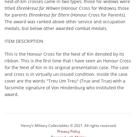
next-of-kin crosses came in two types: those for widows were
titled
Ehrenkreuz für Witwen
(Honour Cross for Widows), those
for parents
Ehrenkreuz für Eltern
(Honour Cross for Parents).
The award was ranked above other service and occupation
medals, but below other awarded combat medals.
ITEM DESCRIPTION
This is the Honour Cross for the Next of Kin denoted by its
ribbon. This is the first time that I have seen an Honour Cross
for the Next of Kin in its original presentation case. The case
and cross is in virtually un-issued condition. Inside the case
cover are the words "Treu Um Treu" (True and True) with a
facsimilie signature of Von Hindenburg who instituted the
award.
Henry’s Military Collectables © 2021. All rights reserved.
Privacy Policy