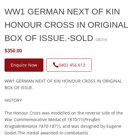
WW1 GERMAN NEXT OF KIN
HONOUR CROSS IN ORIGINAL
BOX OF ISSUE.-SOLD
GB204
$350.00
Enquire Now
0402 456 613
WW1 GERMAN NEXT OF KIN HONOUR CROSS IN ORIGINAL
BOX OF ISSUE.
HISTORY
The Honour Cross was modelled on the reverse side of the
War Commemorative Medal of 1870/71(
Preußen
Kriegsdenkmünze 1870-1871
), and was designed by Eugene
Godet.The medal awarded to combatants