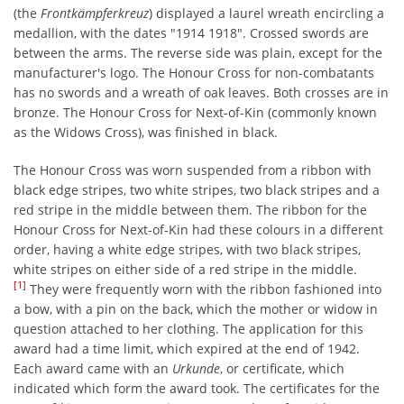
(the
Frontkämpferkreuz
) displayed a laurel wreath encircling a
medallion, with the dates "1914 1918". Crossed swords are
between the arms. The reverse side was plain, except for the
manufacturer's logo. The Honour Cross for non-combatants
has no swords and a wreath of oak leaves. Both crosses are in
bronze. The Honour Cross for Next-of-Kin (commonly known
as the Widows Cross), was finished in black.
The Honour Cross was worn suspended from a ribbon with
black edge stripes, two white stripes, two black stripes and a
red stripe in the middle between them. The ribbon for the
Honour Cross for Next-of-Kin had these colours in a different
order, having a white edge stripes, with two black stripes,
white stripes on either side of a red stripe in the middle.
[1]
They were frequently worn with the ribbon fashioned into
a bow, with a pin on the back, which the mother or widow in
question attached to her clothing. The application for this
award had a time limit, which expired at the end of 1942.
Each award came with an
Urkunde
, or certificate, which
indicated which form the award took. The certificates for the