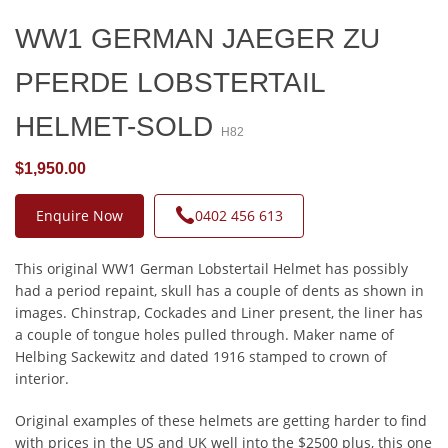
WW1 GERMAN JAEGER ZU
PFERDE LOBSTERTAIL
HELMET-SOLD
H82
$1,950.00
Enquire Now
0402 456 613
This original WW1 German Lobstertail Helmet has possibly
had a period repaint, skull has a couple of dents as shown in
images. Chinstrap, Cockades and Liner present, the liner has
a couple of tongue holes pulled through. Maker name of
Helbing Sackewitz and dated 1916 stamped to crown of
interior.
Original examples of these helmets are getting harder to find
with prices in the US and UK well into the $2500 plus, this one