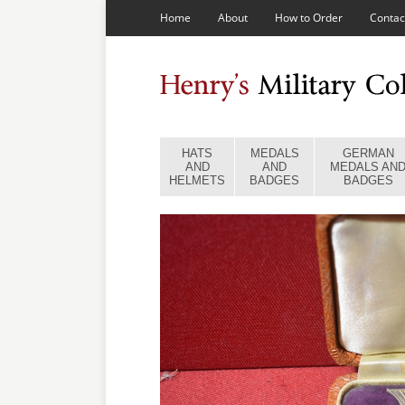
Home
About
How to Order
Contac
HATS
MEDALS
GERMAN
AND
AND
MEDALS AN
HELMETS
BADGES
BADGES