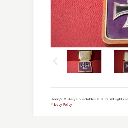
Henry’s Military Collectables © 2021. All rights r
Privacy Policy