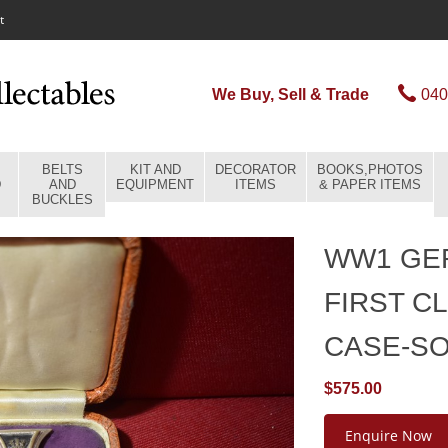
t
We Buy, Sell & Trade
040
BELTS
KIT AND
DECORATOR
BOOKS,PHOTOS
D
AND
EQUIPMENT
ITEMS
& PAPER ITEMS
BUCKLES
WW1 GE
FIRST C
CASE-S
$575.00
Enquire Now