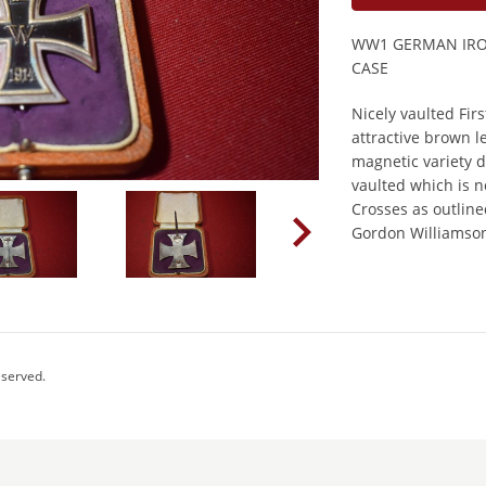
WW1 GERMAN IRON
CASE
Nicely vaulted Firs
attractive brown l
magnetic variety d
vaulted which is 
Crosses as outline
Gordon Williamson
eserved.