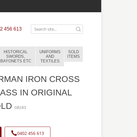
2 456 613
HISTORICAL
UNIFORMS
SOLD
SWORDS,
AND
ITEMS
BAYONETS ETC
TEXTILES
RMAN IRON CROSS
LASS IN ORIGINAL
OLD
GB183
0402 456 613