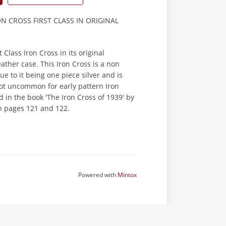
 CROSS FIRST CLASS IN ORIGINAL
t Class Iron Cross in its original
eather case. This Iron Cross is a non
ue to it being one piece silver and is
not uncommon for early pattern Iron
d in the book 'The Iron Cross of 1939' by
 pages 121 and 122.
Powered with
Mintox