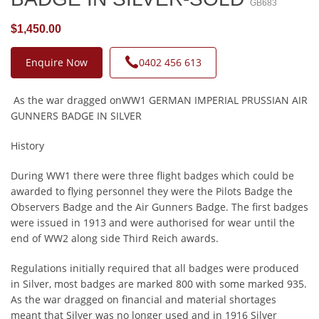
GB683
$1,450.00
Enquire Now
0402 456 613
As the war dragged onWW1 GERMAN IMPERIAL PRUSSIAN AIR
GUNNERS BADGE IN SILVER
History
During WW1 there were three flight badges which could be
awarded to flying personnel they were the Pilots Badge the
Observers Badge and the Air Gunners Badge. The first badges
were issued in 1913 and were authorised for wear until the
end of WW2 along side Third Reich awards.
Regulations initially required that all badges were produced
in Silver, most badges are marked 800 with some marked 935.
As the war dragged on financial and material shortages
meant that Silver was no longer used and in 1916 Silver