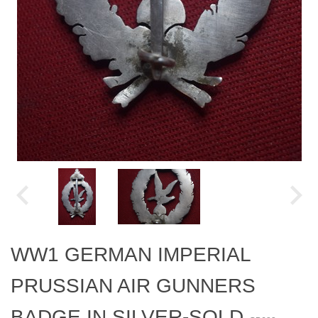
WW1 GERMAN IMPERIAL
PRUSSIAN AIR GUNNERS
BADGE IN SILVER-SOLD