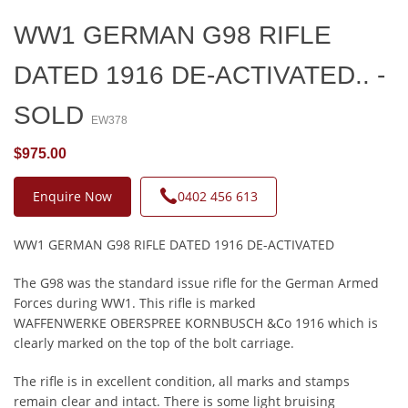
WW1 GERMAN G98 RIFLE
DATED 1916 DE-ACTIVATED.. -
SOLD
EW378
$975.00
Enquire Now
0402 456 613
WW1 GERMAN G98 RIFLE DATED 1916 DE-ACTIVATED
The G98 was the standard issue rifle for the German Armed
Forces during WW1. This rifle is marked
WAFFENWERKE OBERSPREE KORNBUSCH &Co 1916 which is
clearly marked on the top of the bolt carriage.
The rifle is in excellent condition, all marks and stamps
remain clear and intact. There is some light bruising