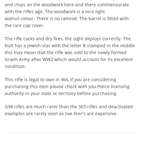
and chips on the woodwork here and there commensurate
with the rifles age. The woodwork is a nice light
walnut colour. There is no ramrod. The barrel is fitted with
the rare cap cover.
The rifle cocks and dry fires, the sight deploys correctly. The
butt has a Jewish star with the letter B stamped in the middle
this may mean that the rifle was sold to the newly formed
Israeli Army after WW2 which would account for its excellent
condition.
This rifle is legal to own in WA, If you are considering
purchasing this item please check with you Police licensing
authority in your state or territory before purchasing.
G98 rifles are much rarer than the 303 rifles and deactivated
examples are rarely seen as live firer's are expensive.