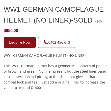
WW1 GERMAN CAMOFLAGUE
HELMET (NO LINER)-SOLD
H300
$950.00
Enquire Now
0402 456 613
WW1 GERMAN CAMOFLAGUE HELMET (NO LINER)
This WW1 German helmet has a geometrical pattern of panels
of brown and green. No liner present but the steel liner band
is still there. Period pitting to the shell that gives it that
combat look and feel. just add a original liner to increase the
value to around $1400