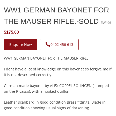
WW1 GERMAN BAYONET FOR
THE MAUSER RIFLE.-SOLD
EW496
$175.00
Enquire Now
0402 456 613
WW1 GERMAN BAYONET FOR THE MAUSER RIFLE.
I dont have a lot of knowledge on this bayonet so forgive me if
it is not described correctly.
German made bayonet by ALEX COPPEL SOLINGEN (stamped
on the Ricasso), with a hooked quillon.
Leather scabbard in good condition Brass fittings. Blade in
good condition showing usual signs of darkening.